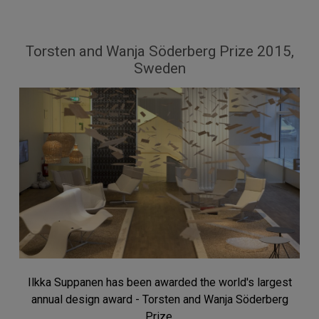
Torsten and Wanja Söderberg Prize 2015,
Sweden
Ilkka Suppanen has been awarded the world's largest
annual design award - Torsten and Wanja Söderberg
Prize.