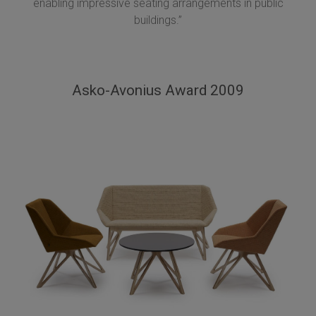
enabling impressive seating arrangements in public
buildings.”
Asko-Avonius Award 2009