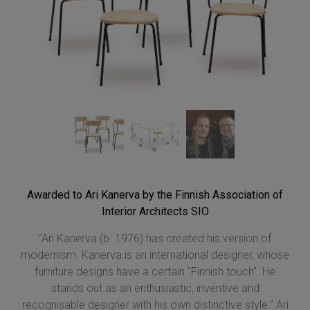
Awarded to Ari Kanerva by the Finnish Association of
Interior Architects SIO
“Ari Kanerva (b. 1976) has created his version of
modernism. Kanerva is an international designer, whose
furniture designs have a certain "Finnish touch". He
stands out as an enthusiastic, inventive and
recognisable designer with his own distinctive style.” Ari