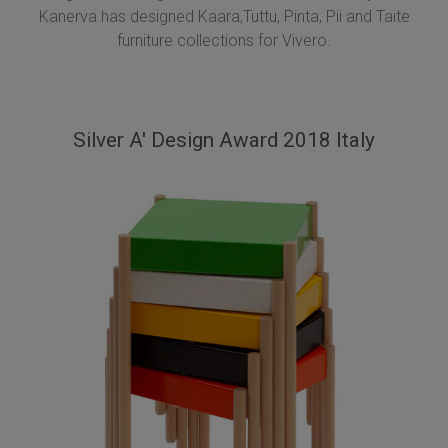
Kanerva has designed Kaara,Tuttu, Pinta, Pii and Taite
furniture collections for Vivero.
Silver A' Design Award 2018 Italy