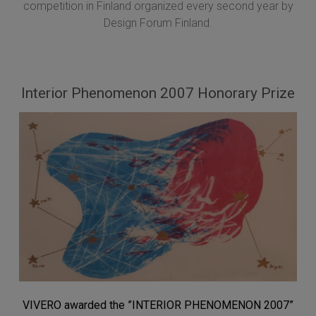
competition in Finland organized every second year by
Design Forum Finland.
Interior Phenomenon 2007 Honorary Prize
VIVERO awarded the ”INTERIOR PHENOMENON 2007”