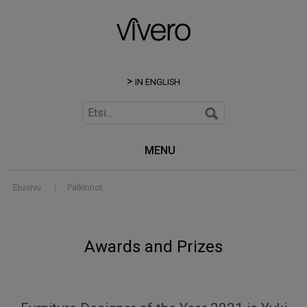
IN ENGLISH
MENU
Etusivu
|
Palkinnot
Awards and Prizes