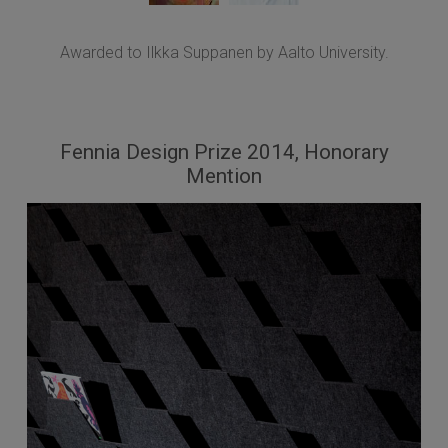
Awarded to Ilkka Suppanen by Aalto University.
Fennia Design Prize 2014, Honorary
Mention