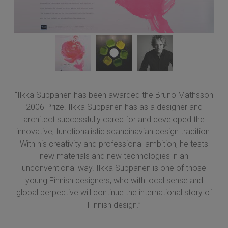
“Ilkka Suppanen has been awarded the Bruno Mathsson
2006 Prize. Ilkka Suppanen has as a designer and
architect successfully cared for and developed the
innovative, functionalistic scandinavian design tradition.
With his creativity and professional ambition, he tests
new materials and new technologies in an
unconventional way. Ilkka Suppanen is one of those
young Finnish designers, who with local sense and
global perpective will continue the international story of
Finnish design.”