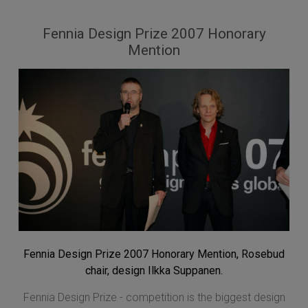
Fennia Design Prize 2007 Honorary
Mention
Fennia Design Prize 2007 Honorary Mention, Rosebud
chair, design Ilkka Suppanen.
Fennia Design Prize - competition is the biggest design