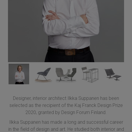
Designer, interior architect Ilkka Suppanen has been
selected as the recipient of the Kaj Franck Design Prize
2020, granted by Design Forum Finland.
Ilkka Suppanen has made a long and successful career
in the field of design and art. He studied both interior and