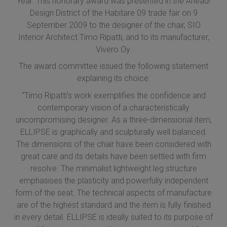
Year. This honorary award was presented in the Ahead!
Design District of the Habitare 09 trade fair on 9
September 2009 to the designer of the chair, SIO
Interior Architect Timo Ripatti, and to its manufacturer,
Vivero Oy.
The award committee issued the following statement
explaining its choice:
“Timo Ripatti’s work exemplifies the confidence and
contemporary vision of a characteristically
uncompromising designer. As a three-dimensional item,
ELLIPSE is graphically and sculpturally well balanced.
The dimensions of the chair have been considered with
great care and its details have been settled with firm
resolve. The minimalist lightweight leg structure
emphasises the plasticity and powerfully independent
form of the seat. The technical aspects of manufacture
are of the highest standard and the item is fully finished
in every detail. ELLIPSE is ideally suited to its purpose of