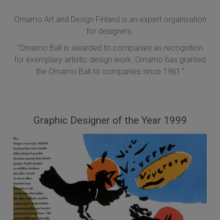
Ornamo Art and Design Finland is an expert organisation
for designers.
“Ornamo Ball is awarded to companies as recognition
for exemplary artistic design work. Ornamo has granted
the Ornamo Ball to companies since 1961.”
Graphic Designer of the Year 1999