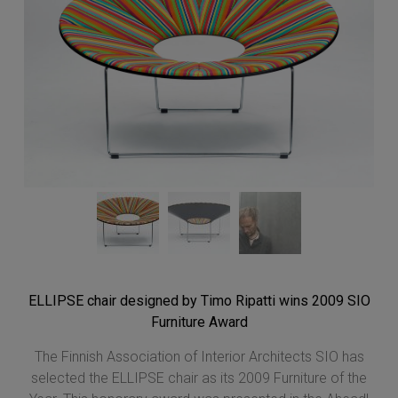
ELLIPSE chair designed by Timo Ripatti wins 2009 SIO
Furniture Award
The Finnish Association of Interior Architects SIO has
selected the ELLIPSE chair as its 2009 Furniture of the