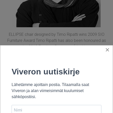
ELLIPSE chair designed by Timo Ripatti wins 2009 SIO
Furniture Award Timo Ripatti has also been honoured as
the 2010 Furniture Designer of the Year.
×
Fennia Design Prize 2009, Honorary
Mention