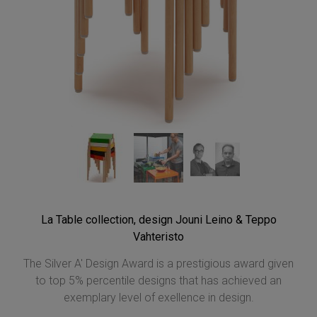
La Table collection, design Jouni Leino & Teppo
Vahteristo
The Silver A' Design Award is a prestigious award given
to top 5% percentile designs that has achieved an
exemplary level of exellence in design.