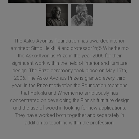
The Asko-Avonius Foundation has awarded interior
architect Simo Heikkilä and professor Yrjö Wiherheimo
the Asko-Avonius Prize in the year 2006 for their
significant work within the field of interior and furniture
design. The Prize ceremony took place on May 17th,
2006. The Asko-Avonius Prize is granted every third
year. In the Prize motivation the Foundation mentions
that Heikkilä and Wiherheimo ambitiously has
concentrated on developing the Finnish furniture design
and the use of wood in looking for new applications.
They have worked both together and separately in
addition to teaching within the profession.