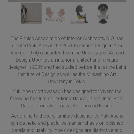
The Finnish Association of Interior Architects, SIO, has
elected Yuki Abe as the 2021 Furniture Designer. Yuki
Abe (b. 1974) graduated from the University of Art and
Design, UIAH, as an interior architect and furniture
designer in 2005 and had studied before that at the Lahti
Institute of Design as well as the Musashino Art
University in Tokio.
Yuki Abe (Mottowasabi) has designed for Vivero the
following furniture collections: Hanabi, Blom, Inari, Päre,
Caesar, Tomoko, Laavu, Kimono and Nunna.
According to the jury, furniture designed by Yuki Abe is
sympathetic and playful with an emphasis on polished
details and usability. Abe's designs are distinctive and