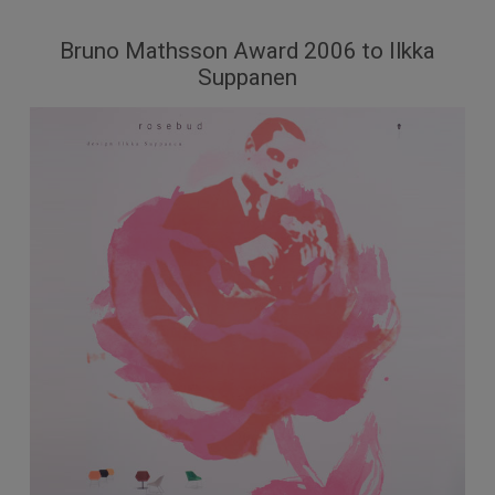
Bruno Mathsson Award 2006 to Ilkka
Suppanen