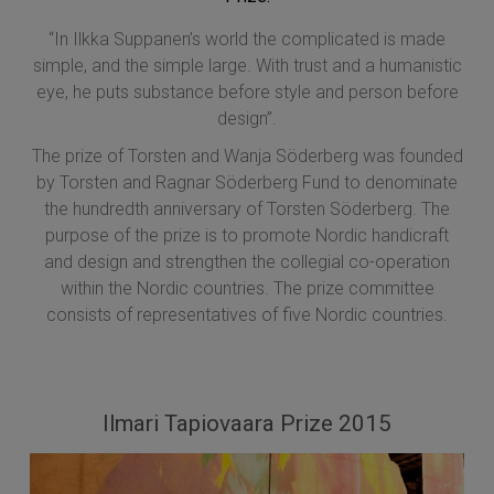
“In Ilkka Suppanen’s world the complicated is made
simple, and the simple large. With trust and a humanistic
eye, he puts substance before style and person before
design”.
The prize of Torsten and Wanja Söderberg was founded
by Torsten and Ragnar Söderberg Fund to denominate
the hundredth anniversary of Torsten Söderberg. The
purpose of the prize is to promote Nordic handicraft
and design and strengthen the collegial co-operation
within the Nordic countries. The prize committee
consists of representatives of five Nordic countries.
Ilmari Tapiovaara Prize 2015