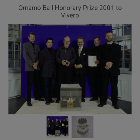
Ornamo Ball Honorary Prize 2001 to
Vivero