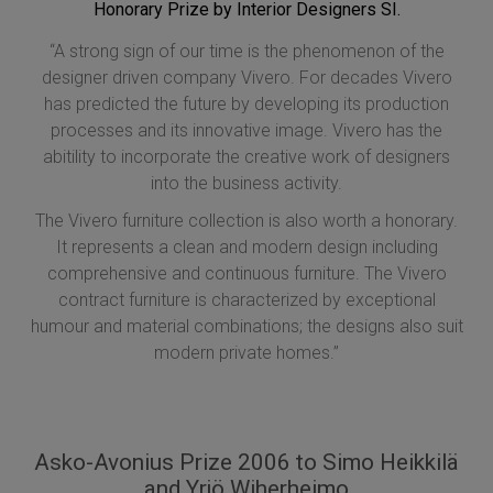
Honorary Prize by Interior Designers SI.
“A strong sign of our time is the phenomenon of the
designer driven company Vivero. For decades Vivero
has predicted the future by developing its production
processes and its innovative image. Vivero has the
abitility to incorporate the creative work of designers
into the business activity.
The Vivero furniture collection is also worth a honorary.
It represents a clean and modern design including
comprehensive and continuous furniture. The Vivero
contract furniture is characterized by exceptional
humour and material combinations; the designs also suit
modern private homes.”
Asko-Avonius Prize 2006 to Simo Heikkilä
and Yrjö Wiherheimo