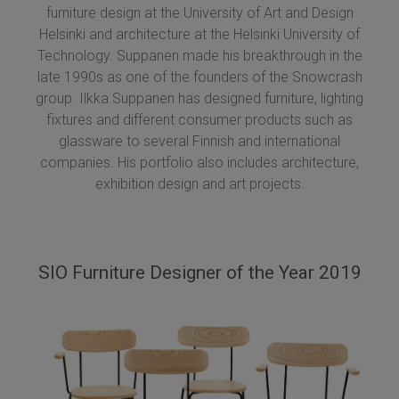
furniture design at the University of Art and Design
Helsinki and architecture at the Helsinki University of
Technology. Suppanen made his breakthrough in the
late 1990s as one of the founders of the Snowcrash
group. Ilkka Suppanen has designed furniture, lighting
fixtures and different consumer products such as
glassware to several Finnish and international
companies. His portfolio also includes architecture,
exhibition design and art projects.
SIO Furniture Designer of the Year 2019