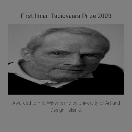
First Ilmari Tapiovaara Prize 2003
Awarded to Yrjö Wiherheimo by University of Art and
Design Helsinki.