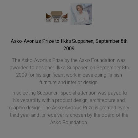
Asko-Avonius Prize to Ilkka Suppanen, September 8th
2009
The Asko-Avonius Prize by the Asko Foundation was
awarded to designer Ilkka Suppanen on September 8th
2009 for his significant work in developing Finnish
furniture and interior design.
In selecting Suppanen, special attention was payed to
his versatility within product design, architecture and
graphic design. The Asko-Avonius Prize is granted every
third year and its receiver is chosen by the board of the
Asko Foundation.