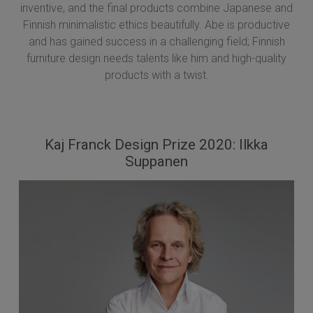
inventive, and the final products combine Japanese and
Finnish minimalistic ethics beautifully. Abe is productive
and has gained success in a challenging field; Finnish
furniture design needs talents like him and high-quality
products with a twist.
Kaj Franck Design Prize 2020: Ilkka
Suppanen