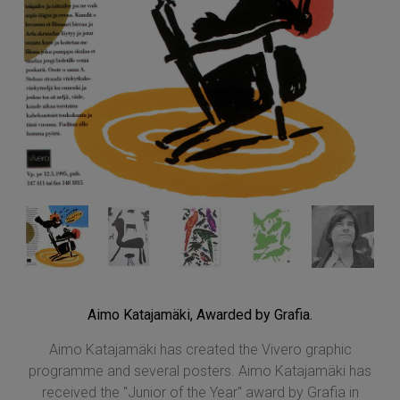
Aimo Katajamäki, Awarded by Grafia.
Aimo Katajamäki has created the Vivero graphic
programme and several posters. Aimo Katajamäki has
received the "Junior of the Year" award by Grafia in