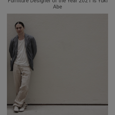
Furniture Designer of the Year 2021 is Yuki
Abe