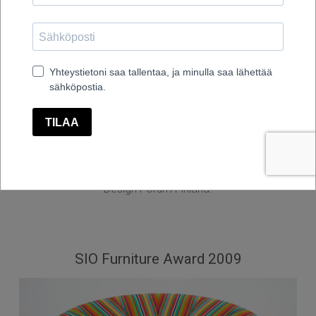
Fennia Design Prize 2009, Honorary Mention, Ellipse
chair design Timo Ripatti
Fennia Design Prize - competition is the biggest design
competition in Finland organized every second year by
Design Forum Finland.
SIO Furniture Award 2009