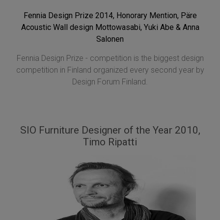
Fennia Design Prize 2014, Honorary Mention, Päre
Acoustic Wall design Mottowasabi, Yuki Abe & Anna
Salonen
Fennia Design Prize - competition is the biggest design
competition in Finland organized every second year by
Design Forum Finland.
SIO Furniture Designer of the Year 2010,
Timo Ripatti